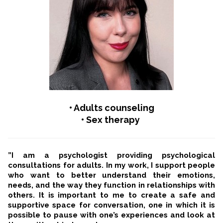
• Adults counseling
• Sex therapy
”I am a psychologist providing psychological
consultations for adults. In my work, I support people
who want to better understand their emotions,
needs, and the way they function in relationships with
others. It is important to me to create a safe and
supportive space for conversation, one in which it is
possible to pause with one’s experiences and look at