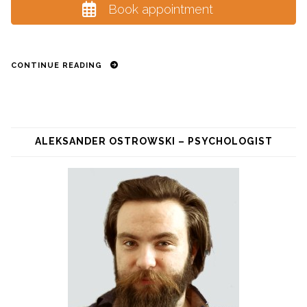
Book appointment
CONTINUE READING
ALEKSANDER OSTROWSKI – PSYCHOLOGIST