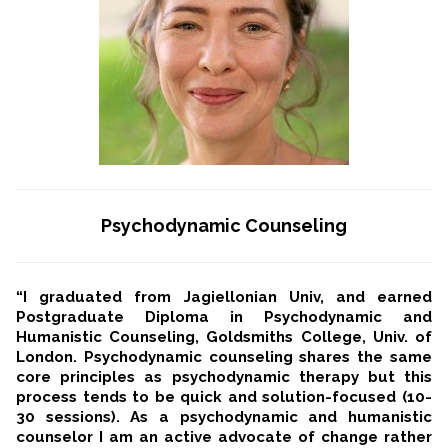
Psychodynamic Counseling
“I graduated from Jagiellonian Univ, and earned
Postgraduate Diploma in Psychodynamic and
Humanistic Counseling, Goldsmiths College, Univ. of
London. Psychodynamic counseling shares the same
core principles as psychodynamic therapy but this
process tends to be quick and solution-focused (10-
30 sessions). As a psychodynamic and humanistic
counselor I am an active advocate of change rather