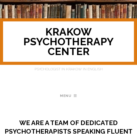
KRAKOW
PSYCHOTHERAPY
CENTER
PSYCHOLOGIST IN KRAKOW IN ENGLISH
MENU
WE ARE A TEAM OF DEDICATED
PSYCHOTHERAPISTS SPEAKING FLUENT