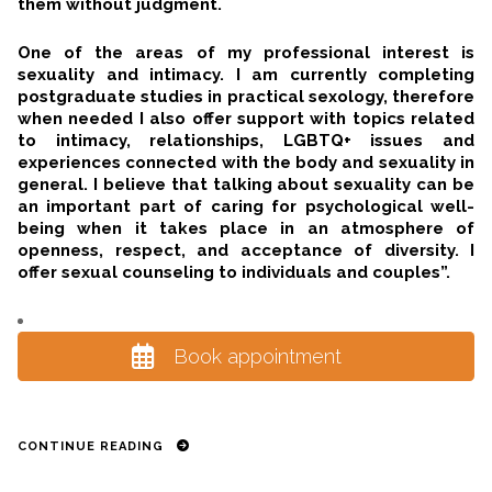
them without judgment.
One of the areas of my professional interest is
sexuality and intimacy. I am currently completing
postgraduate studies in practical sexology, therefore
when needed I also offer support with topics related
to intimacy, relationships, LGBTQ+ issues and
experiences connected with the body and sexuality in
general. I believe that talking about sexuality can be
an important part of caring for psychological well-
being when it takes place in an atmosphere of
openness, respect, and acceptance of diversity. I
offer sexual counseling to individuals and couples”.
Book appointment
CONTINUE READING