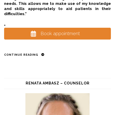
needs. This allows me to make use of my knowledge
and skills appropriately to aid patients in their
difficulties.”
Book appointment
CONTINUE READING
RENATA AMBASZ – COUNSELOR