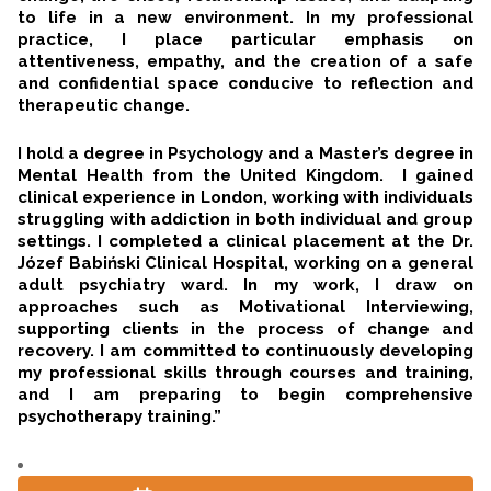
to life in a new environment. In my professional
practice, I place particular emphasis on
attentiveness, empathy, and the creation of a safe
and confidential space conducive to reflection and
therapeutic change.
I hold a degree in Psychology and a Master’s degree in
Mental Health from the United Kingdom. I gained
clinical experience in London, working with individuals
struggling with addiction in both individual and group
settings. I completed a clinical placement at the Dr.
Józef Babiński Clinical Hospital, working on a general
adult psychiatry ward. In my work, I draw on
approaches such as Motivational Interviewing,
supporting clients in the process of change and
recovery. I am committed to continuously developing
my professional skills through courses and training,
and I am preparing to begin comprehensive
psychotherapy training.”