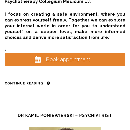
Psychotherapy Collegium Medicum UJ.
I focus on creating a safe environment, where you
can express yourself freely. Together we can explore
your internal world in order for you to understand
yourself on a deeper level, make more informed
choices and derive more satisfaction from life.”
Book appointment
CONTINUE READING
DR KAMIL PONIEWIERSKI – PSYCHIATRIST