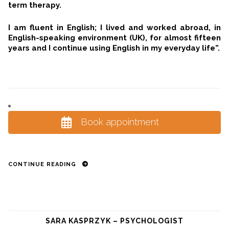
term therapy.
I am fluent in English; I lived and worked abroad, in
English-speaking environment (UK), for almost fifteen
years and I continue using English in my everyday life”.
Book appointment
CONTINUE READING
SARA KASPRZYK – PSYCHOLOGIST