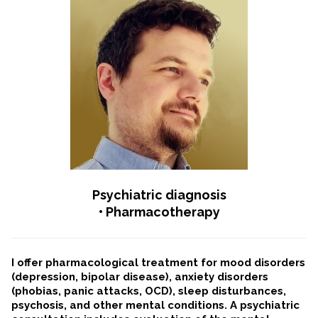
Psychiatric diagnosis
• Pharmacotherapy
I offer pharmacological treatment for mood disorders
(depression, bipolar disease), anxiety disorders
(phobias, panic attacks, OCD), sleep disturbances,
psychosis, and other mental conditions. A psychiatric