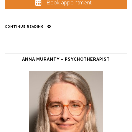
Book appointment
CONTINUE READING
ANNA MURANTY – PSYCHOTHERAPIST