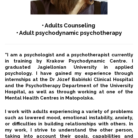
• Adults Counseling
• Adult psychodynamic psychotherapy
”I am a psychologist and a psychotherapist currently
in training by Krakow Psychodynamic Centre. I
graduated Jagiellonian University in applied
psychology. I have gained my experience through
internships at the Dr Józef Babiński Clinical Hospital
and the Psychotherapy Department of the University
Hospital, as well as through working at one of the
Mental Health Centres in Małopolska.
I work with adults experiencing a variety of problems
such as lowered mood, emotional instability, anxiety,
or difficulties in building relationships with others. In
my work, I strive to understand the other person,
taking into account their goals, capabilities and