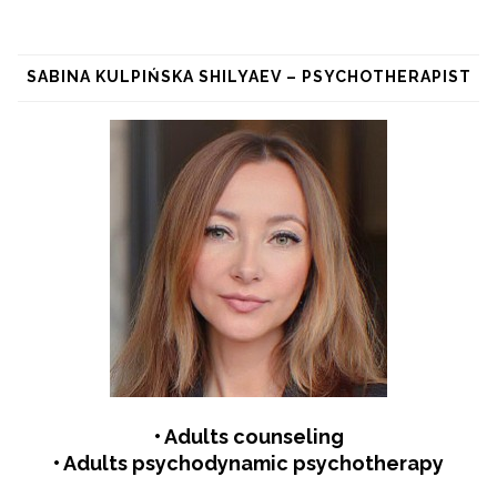
SABINA KULPIŃSKA SHILYAEV – PSYCHOTHERAPIST
• Adults counseling
• Adults psychodynamic psychotherapy