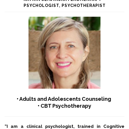
PSYCHOLOGIST, PSYCHOTHERAPIST
• Adults and Adolescents Counseling
• CBT Psychotherapy
”I am a clinical psychologist, trained in Cognitive