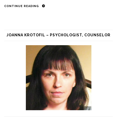
CONTINUE READING
JOANNA KROTOFIL – PSYCHOLOGIST, COUNSELOR