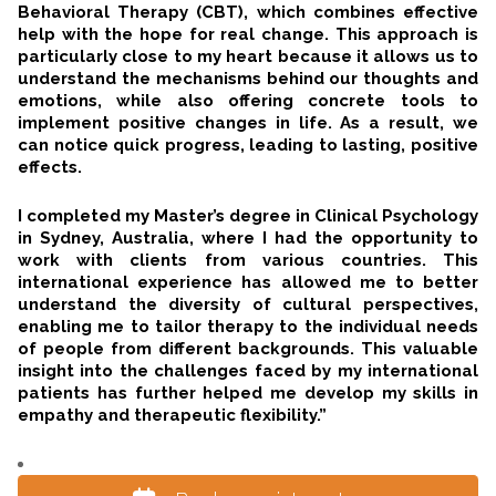
Behavioral Therapy (CBT), which combines effective
help with the hope for real change. This approach is
particularly close to my heart because it allows us to
understand the mechanisms behind our thoughts and
emotions, while also offering concrete tools to
implement positive changes in life. As a result, we
can notice quick progress, leading to lasting, positive
effects.
I completed my Master’s degree in Clinical Psychology
in Sydney, Australia, where I had the opportunity to
work with clients from various countries. This
international experience has allowed me to better
understand the diversity of cultural perspectives,
enabling me to tailor therapy to the individual needs
of people from different backgrounds. This valuable
insight into the challenges faced by my international
patients has further helped me develop my skills in
empathy and therapeutic flexibility.”