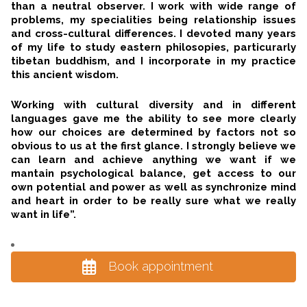
than a neutral observer. I work with wide range of
problems, my specialities being relationship issues
and cross-cultural differences. I devoted many years
of my life to study eastern philosopies, particurarly
tibetan buddhism, and I incorporate in my practice
this ancient wisdom.
Working with cultural diversity and in different
languages gave me the ability to see more clearly
how our choices are determined by factors not so
obvious to us at the first glance. I strongly believe we
can learn and achieve anything we want if we
mantain psychological balance, get access to our
own potential and power as well as synchronize mind
and heart in order to be really sure what we really
want in life”.
Book appointment