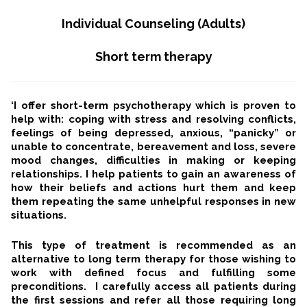
Individual Counseling (Adults)
Short term therapy
‘I offer short-term psychotherapy which is proven to
help with: coping with stress and resolving conflicts,
feelings of being depressed, anxious, “panicky” or
unable to concentrate, bereavement and loss, severe
mood changes, difficulties in making or keeping
relationships. I help patients to gain an awareness of
how their beliefs and actions hurt them and keep
them repeating the same unhelpful responses in new
situations.
This type of treatment is recommended as an
alternative to long term therapy for those wishing to
work with defined focus and fulfilling some
preconditions. I carefully access all patients during
the first sessions and refer all those requiring long