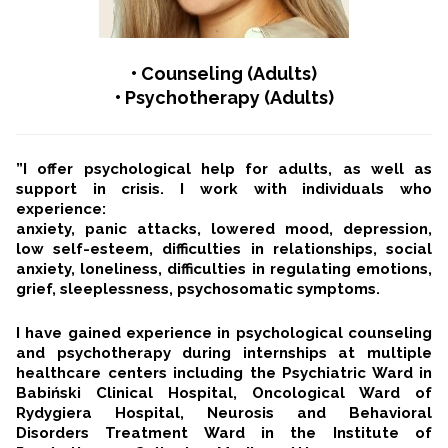
•
Counseling (Adults)
• Psychotherapy (Adults)
”I offer psychological help for adults, as well as
support in crisis. I work with individuals who
experience:
anxiety, panic attacks, lowered mood, depression,
low self-esteem, difficulties in relationships, social
anxiety, loneliness, difficulties in regulating emotions,
grief, sleeplessness, psychosomatic symptoms.
I have gained experience in psychological counseling
and psychotherapy during internships at multiple
healthcare centers including the Psychiatric Ward in
Babiński Clinical Hospital, Oncological Ward of
Rydygiera Hospital, Neurosis and Behavioral
Disorders Treatment Ward in the Institute of