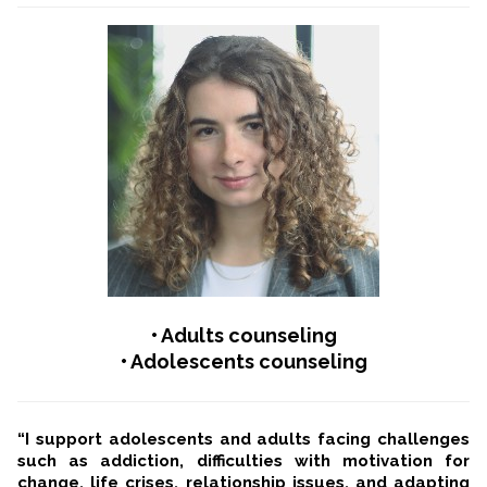
• Adults counseling
• Adolescents counseling
“I support adolescents and adults facing challenges
such as addiction, difficulties with motivation for
change, life crises, relationship issues, and adapting