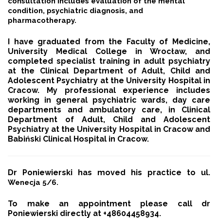
consultation includes evaluation of the mental
condition, psychiatric diagnosis, and
pharmacotherapy.
I have graduated from the Faculty of Medicine,
University Medical College in Wrocław, and
completed specialist training in adult psychiatry
at the Clinical Department of Adult, Child and
Adolescent Psychiatry at the University Hospital in
Cracow.
My professional experience includes
working in general psychiatric wards, day care
departments and ambulatory care, in Clinical
Department of Adult, Child and Adolescent
Psychiatry at the University Hospital in Cracow and
Babiński Clinical Hospital in Cracow.
Dr Poniewierski has moved his practice to ul.
Wenecja 5/6.
To make an appointment please call dr
Poniewierski directly at +48604458934.