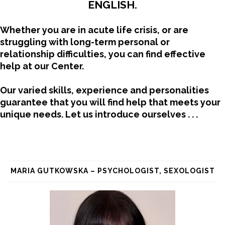
ENGLISH.
Whether you are in acute life crisis, or are
struggling with long-term personal or
relationship difficulties, you can find effective
help at our Center.
Our varied skills, experience and personalities
guarantee that you will find help that meets your
unique needs.
Let us introduce ourselves . . .
MARIA GUTKOWSKA – PSYCHOLOGIST, SEXOLOGIST