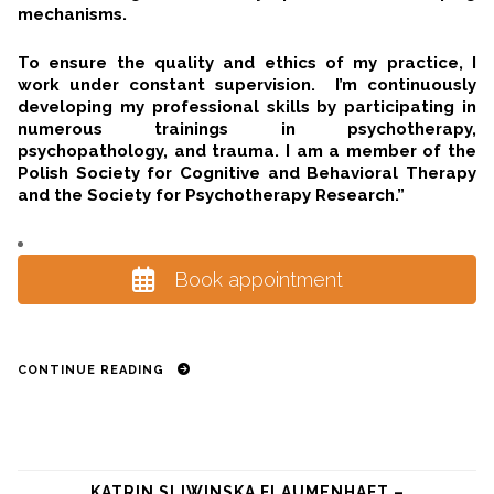
mechanisms.
To ensure the quality and ethics of my practice, I
work under constant supervision. I’m continuously
developing my professional skills by participating in
numerous trainings in psychotherapy,
psychopathology, and trauma. I am a member of the
Polish Society for Cognitive and Behavioral Therapy
and the Society for Psychotherapy Research.”
Book appointment
CONTINUE READING
KATRIN SLIWINSKA FLAUMENHAFT –