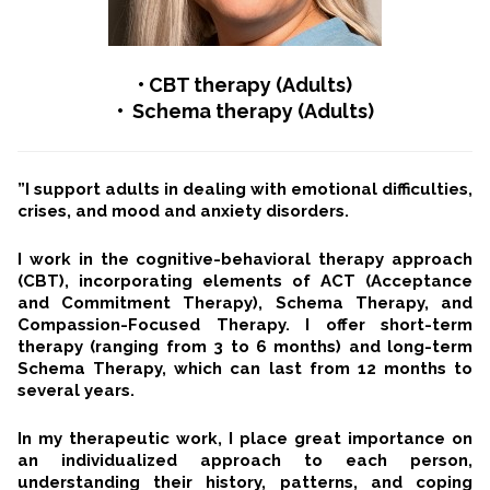
•
CBT therapy (Adults)
• Schema therapy (Adults)
”I support adults in dealing with emotional difficulties,
crises, and mood and anxiety disorders.
I work in the cognitive-behavioral therapy approach
(CBT), incorporating elements of ACT (Acceptance
and Commitment Therapy), Schema Therapy, and
Compassion-Focused Therapy. I offer short-term
therapy (ranging from 3 to 6 months) and long-term
Schema Therapy, which can last from 12 months to
several years.
In my therapeutic work, I place great importance on
an individualized approach to each person,
understanding their history, patterns, and coping