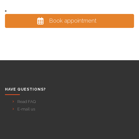
Book appointment
HAVE QUESTIONS?
Read FAQ
E-mail us