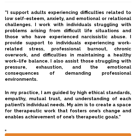
”I support adults experiencing difficulties related to
low self-esteem, anxiety, and emotional or relational
challenges. I work with individuals struggling with
problems arising from difficult life situations and
those who have experienced narcissistic abuse. I
provide support to individuals experiencing work-
related stress, professional burnout, chronic
overwork, and difficulties in maintaining a healthy
work–life balance. I also assist those struggling with
pressure, exhaustion, and the emotional
consequences of demanding professional
environments.
In my practice, I am guided by high ethical standards,
empathy, mutual trust, and understanding of each
patient’s individual needs. My aim is to create a space
for therapeutic work that fosters one’s change and
enables achievement of one’s therapeutic goals.”