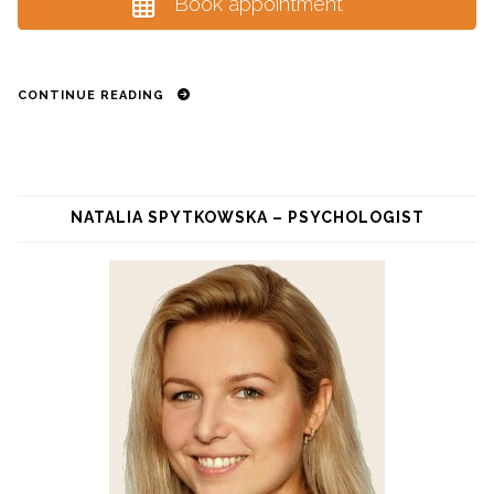
Book appointment
CONTINUE READING
NATALIA SPYTKOWSKA – PSYCHOLOGIST